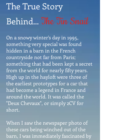
The True Story
Behind...
The Tin Snail
On a snowy winter's day in 1995,
something very special was found
hidden in a barn in the French
countryside not far from Paris;
something that had been kept a secret
from the world for nearly fifty years.
High up in the hayloft were three of
the earliest prototypes for a car that
had become a legend in France and
around the world. It was called the
"Deux Chevaux", or simply 2CV for
short.
When I saw the newspaper photo of
these cars being winched out of the
barn, I was immediately fascinated by