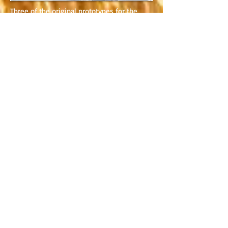
Three of the original prototypes for the
2CV...
Flaminio Bertoni, designer of the 2CV,
carving a model in plastecine...