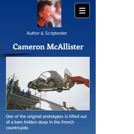
Author & Scriptwriter
Cameron McAllister
One of the original prototypes is lifted out
of a barn hidden deep in the French
countrsyide.