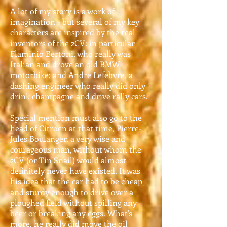
A lot of my story is a work of
imagination - but several of my key
characters are inspired by the real
inventors of the 2CV: in particular
Flaminio Bertoni, who really was
Italian and drove an old BMW
motorbike; and Andre Lefebvre, a
dashing engineer who really did only
drink champagne and drive rally cars.
Special mention must also go to the
head of Citroen at that time, Pierre-
Jules Boulanger, a very wise and
courageous man, without whom the
2CV (or Tin Snail) would almost
definitely never have existed. It was
his idea that the car had to be cheap
and sturdy enough to drive over a
ploughed field without spilling any
beer or breaking any eggs. What's
more, he really did move the oil