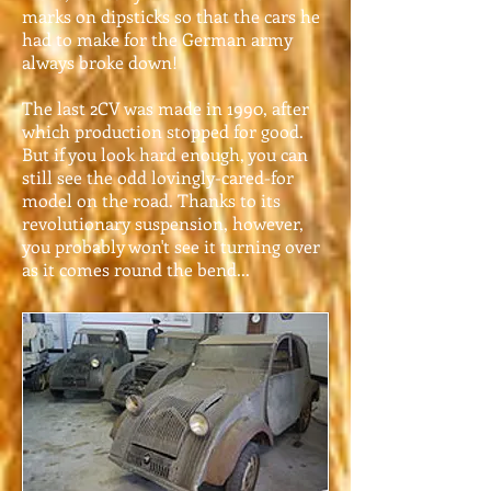
marks on dipsticks so that the cars he
had to make for the German army
always broke down!
The last 2CV was made in 1990, after
which production stopped for good.
But if you look hard enough, you can
still see the odd lovingly-cared-for
model on the road. Thanks to its
revolutionary suspension, however,
you probably won't see it turning over
as it comes round the bend...