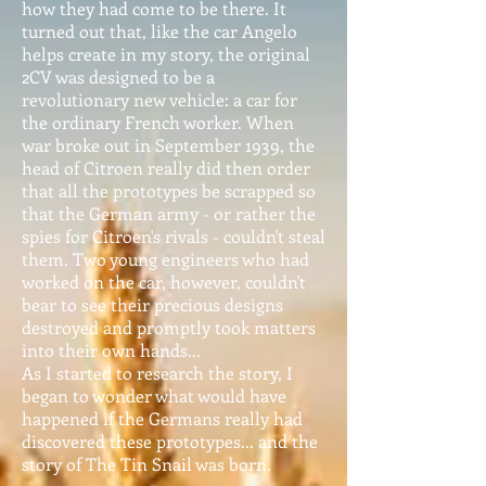
how they had come to be there. It
turned out that, like the car Angelo
helps create in my story, the original
2CV was designed to be a
revolutionary new vehicle: a car for
the ordinary French worker. When
war broke out in September 1939, the
head of Citroen really did then order
that all the prototypes be scrapped so
that the German army - or rather the
spies for Citroen's rivals - couldn't steal
them. Two young engineers who had
worked on the car, however, couldn't
bear to see their precious designs
destroyed and promptly took matters
into their own hands...
As I started to research the story, I
began to wonder what would have
happened if the Germans really had
discovered these prototypes... and the
story of The Tin Snail was born.